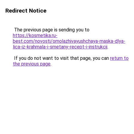
Redirect Notice
The previous page is sending you to
https://kosmetika.ru-
best.com/novosti/omolazhivayushchaya-maska-dlya-
lica-iz-krahmala-i-smetany-recept-i-instrukcii
.
If you do not want to visit that page, you can
return to
the previous page
.