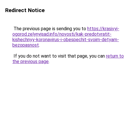
Redirect Notice
The previous page is sending you to
https://krasivyj-
ogorod.zelynyjsad.info/novosti/kak-predotvratit-
kishechnyy-koronavirus-i-obespechit-svoim-detyam-
bezopasnost
.
If you do not want to visit that page, you can
return to
the previous page
.