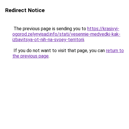
Redirect Notice
The previous page is sending you to
https://krasivyj-
ogorod.zelynyjsad.info/stati/vesennie-medvedki-kak-
izbavitsya-ot-nih-na-svoey-territorii
.
If you do not want to visit that page, you can
return to
the previous page
.