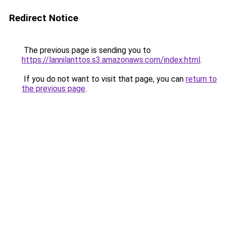
Redirect Notice
The previous page is sending you to
https://lannilanttos.s3.amazonaws.com/index.html
.
If you do not want to visit that page, you can
return to
the previous page
.