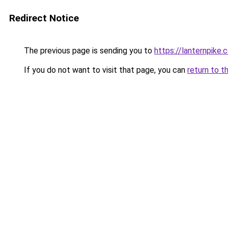
Redirect Notice
The previous page is sending you to
https://lanternpike.
If you do not want to visit that page, you can
return to t