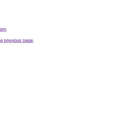
com
.
he previous page
.