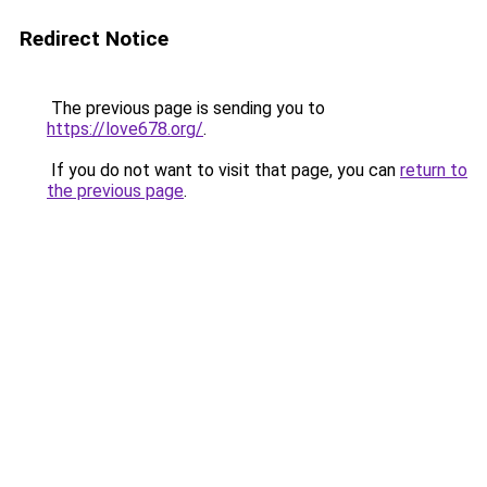
Redirect Notice
The previous page is sending you to
https://love678.org/
.
If you do not want to visit that page, you can
return to
the previous page
.