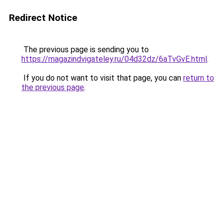
Redirect Notice
The previous page is sending you to
https://magazindvigateley.ru/04d32dz/6aTvGvE.html
.
If you do not want to visit that page, you can
return to
the previous page
.