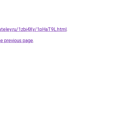
ateley.ru/1zbi4Xy/1pHaT9L.html
.
he previous page
.