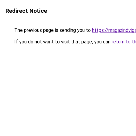
Redirect Notice
The previous page is sending you to
https://magazindvig
If you do not want to visit that page, you can
return to t