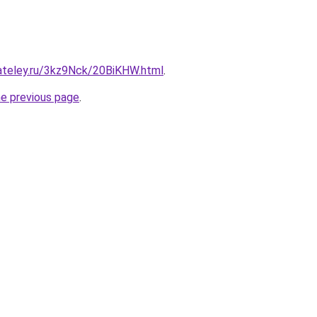
gateley.ru/3kz9Nck/20BiKHW.html
.
he previous page
.