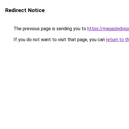
Redirect Notice
The previous page is sending you to
https://magazindvi
If you do not want to visit that page, you can
return to t