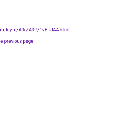
gateley.ru/A9rZA3G/1vBTJAA.html
.
he previous page
.