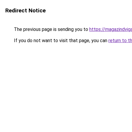
Redirect Notice
The previous page is sending you to
https://magazindvi
If you do not want to visit that page, you can
return to t