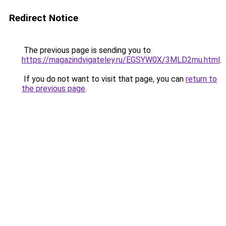
Redirect Notice
The previous page is sending you to
https://magazindvigateley.ru/EGSYW0X/3MLD2mu.html
.
If you do not want to visit that page, you can
return to
the previous page
.