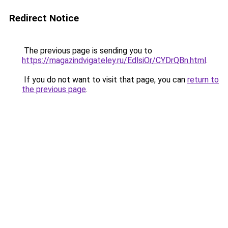
Redirect Notice
The previous page is sending you to
https://magazindvigateley.ru/EdlsiOr/CYDrQBn.html
.
If you do not want to visit that page, you can
return to
the previous page
.