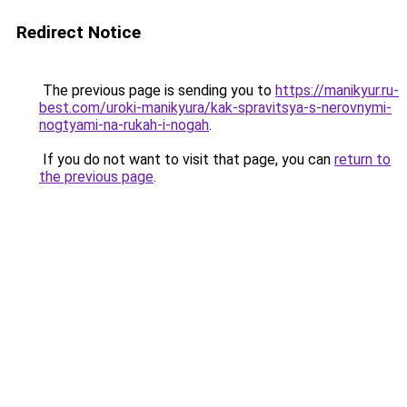
Redirect Notice
The previous page is sending you to
https://manikyur.ru-
best.com/uroki-manikyura/kak-spravitsya-s-nerovnymi-
nogtyami-na-rukah-i-nogah
.
If you do not want to visit that page, you can
return to
the previous page
.