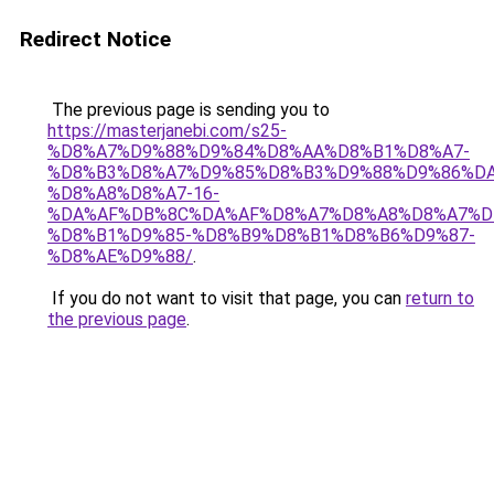
Redirect Notice
The previous page is sending you to
https://masterjanebi.com/s25-
%D8%A7%D9%88%D9%84%D8%AA%D8%B1%D8%A7-
%D8%B3%D8%A7%D9%85%D8%B3%D9%88%D9%86%DA
%D8%A8%D8%A7-16-
%DA%AF%DB%8C%DA%AF%D8%A7%D8%A8%D8%A7%D
%D8%B1%D9%85-%D8%B9%D8%B1%D8%B6%D9%87-
%D8%AE%D9%88/
.
If you do not want to visit that page, you can
return to
the previous page
.