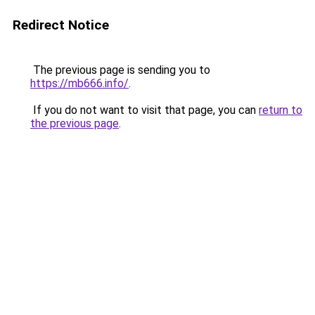
Redirect Notice
The previous page is sending you to
https://mb666.info/
.
If you do not want to visit that page, you can
return to
the previous page
.