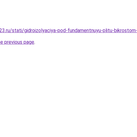
3.ru/stati/gidroizolyaciya-pod-fundamentnuyu-plitu-bikrostom-
he previous page
.