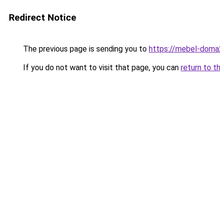
Redirect Notice
The previous page is sending you to
https://mebel-doma2
If you do not want to visit that page, you can
return to t