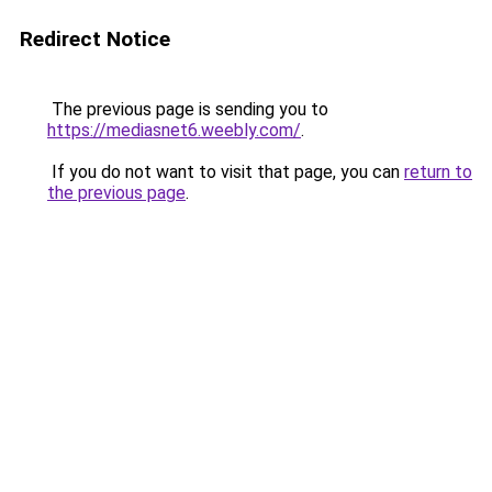
Redirect Notice
The previous page is sending you to
https://mediasnet6.weebly.com/
.
If you do not want to visit that page, you can
return to
the previous page
.