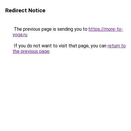
Redirect Notice
The previous page is sending you to
https://more-to-
yoga.ru
.
If you do not want to visit that page, you can
return to
the previous page
.