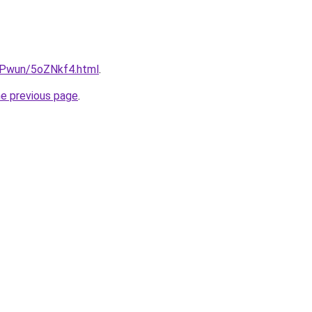
IEPwun/5oZNkf4.html
.
he previous page
.