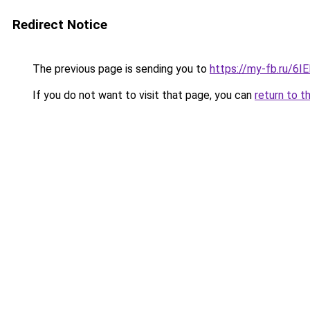
Redirect Notice
The previous page is sending you to
https://my-fb.ru/6
If you do not want to visit that page, you can
return to t