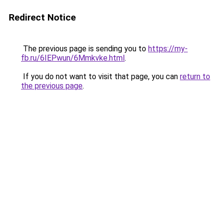
Redirect Notice
The previous page is sending you to
https://my-
fb.ru/6IEPwun/6Mmkvke.html
.
If you do not want to visit that page, you can
return to
the previous page
.