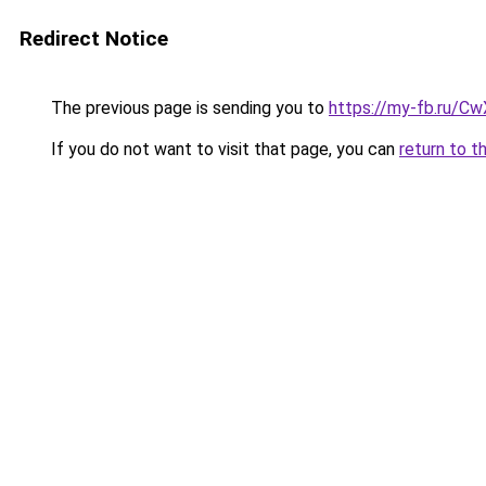
Redirect Notice
The previous page is sending you to
https://my-fb.ru/C
If you do not want to visit that page, you can
return to t