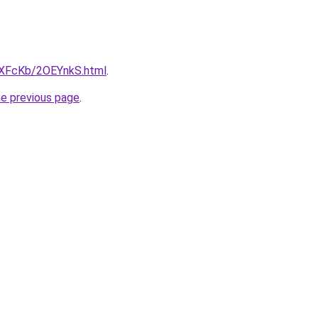
wXFcKb/2OEYnkS.html
.
he previous page
.