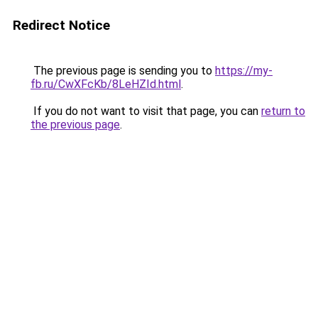
Redirect Notice
The previous page is sending you to
https://my-
fb.ru/CwXFcKb/8LeHZId.html
.
If you do not want to visit that page, you can
return to
the previous page
.