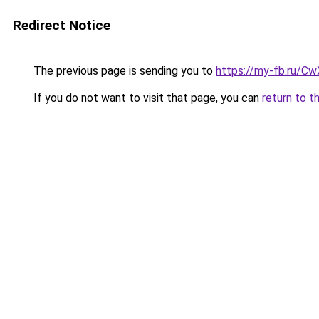
Redirect Notice
The previous page is sending you to
https://my-fb.ru/C
If you do not want to visit that page, you can
return to t