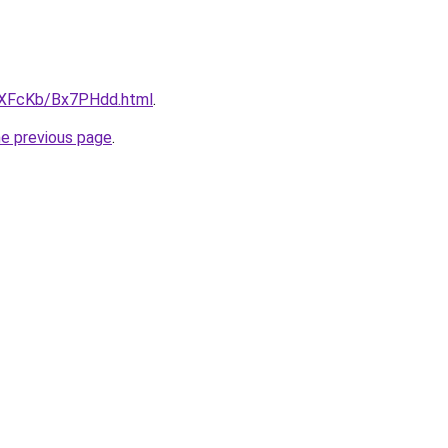
wXFcKb/Bx7PHdd.html
.
he previous page
.