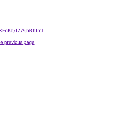
wXFcKb/I779jhB.html
.
he previous page
.