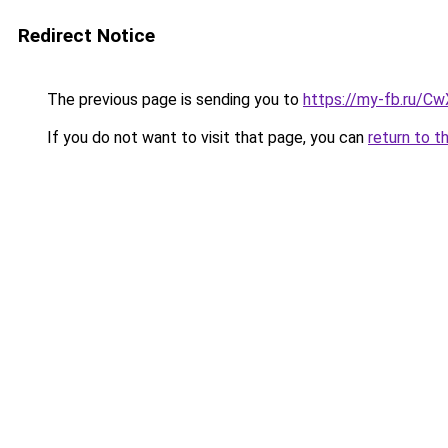
Redirect Notice
The previous page is sending you to
https://my-fb.ru/C
If you do not want to visit that page, you can
return to t