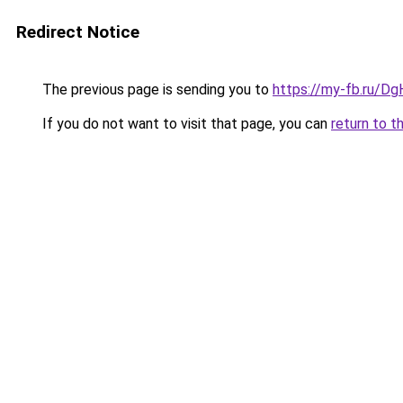
Redirect Notice
The previous page is sending you to
https://my-fb.ru/D
If you do not want to visit that page, you can
return to t