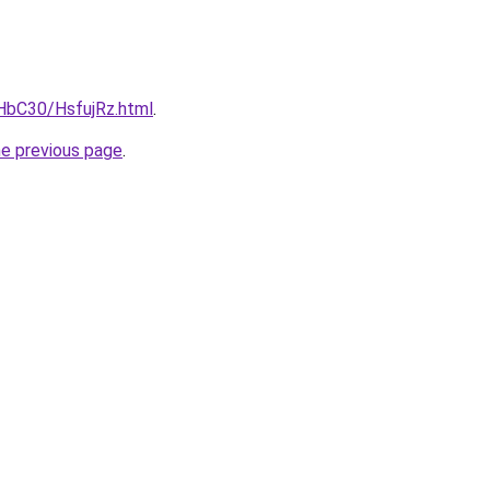
gHbC30/HsfujRz.html
.
he previous page
.