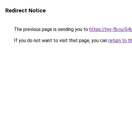
Redirect Notice
The previous page is sending you to
https://my-fb.ru/G
If you do not want to visit that page, you can
return to t