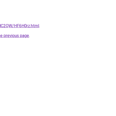
4dC2QW/HF6H0rz.html
.
he previous page
.