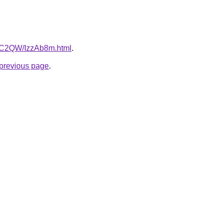
4dC2QW/IzzAb8m.html
.
e previous page
.