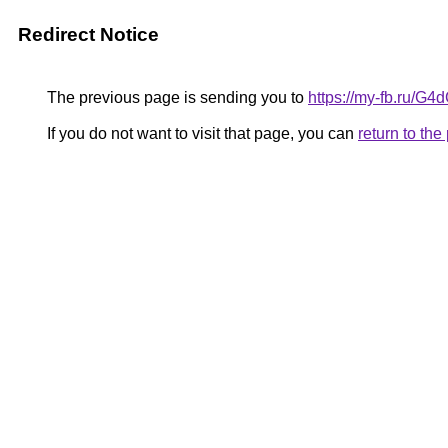
Redirect Notice
The previous page is sending you to
https://my-fb.ru/G
If you do not want to visit that page, you can
return to th