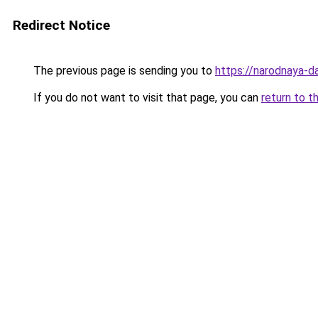
Redirect Notice
The previous page is sending you to
https://narodnaya-d
If you do not want to visit that page, you can
return to t