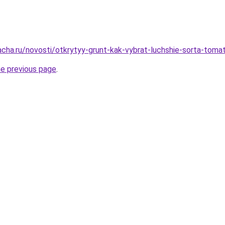
acha.ru/novosti/otkrytyy-grunt-kak-vybrat-luchshie-sorta-toma
he previous page
.