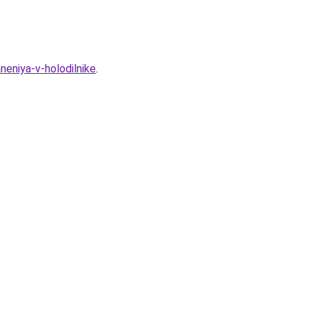
eniya-v-holodilnike
.