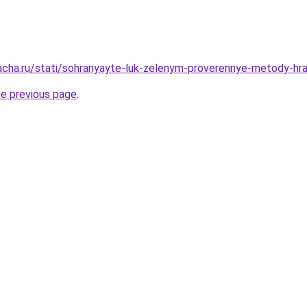
acha.ru/stati/sohranyayte-luk-zelenym-proverennye-metody-hran
he previous page
.