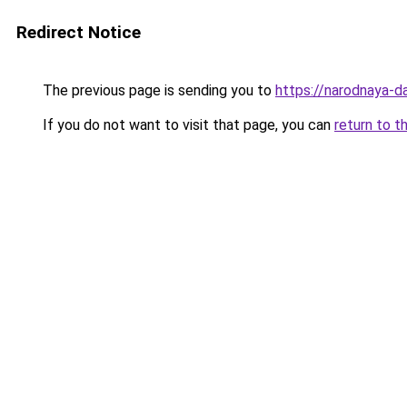
Redirect Notice
The previous page is sending you to
https://narodnaya-d
If you do not want to visit that page, you can
return to t