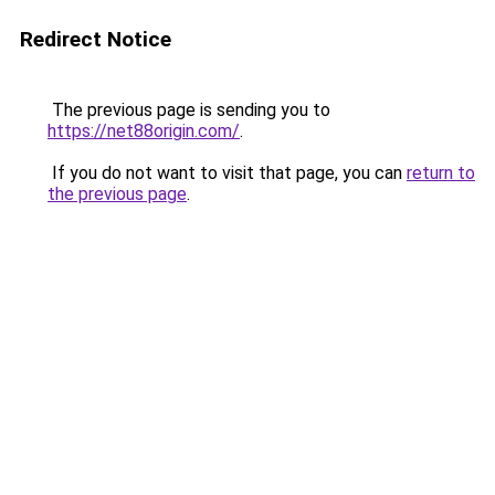
Redirect Notice
The previous page is sending you to
https://net88origin.com/
.
If you do not want to visit that page, you can
return to
the previous page
.