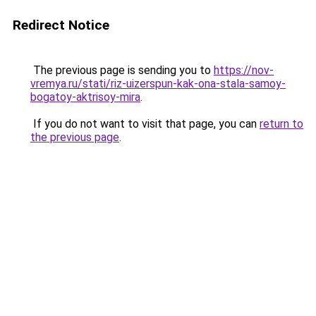
Redirect Notice
The previous page is sending you to
https://nov-
vremya.ru/stati/riz-uizerspun-kak-ona-stala-samoy-
bogatoy-aktrisoy-mira
.
If you do not want to visit that page, you can
return to
the previous page
.