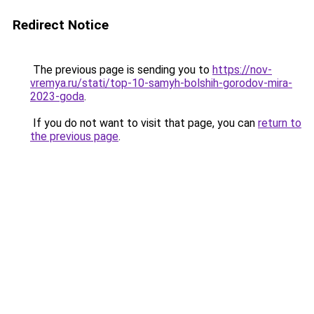
Redirect Notice
The previous page is sending you to
https://nov-
vremya.ru/stati/top-10-samyh-bolshih-gorodov-mira-
2023-goda
.
If you do not want to visit that page, you can
return to
the previous page
.