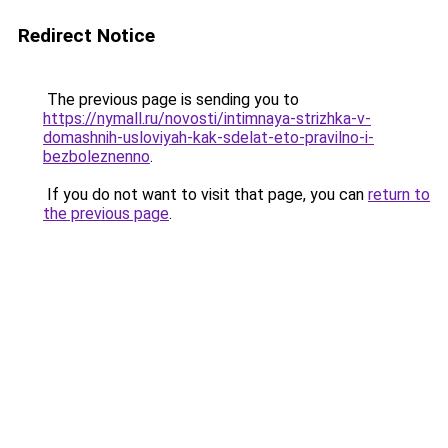
Redirect Notice
The previous page is sending you to
https://nymall.ru/novosti/intimnaya-strizhka-v-
domashnih-usloviyah-kak-sdelat-eto-pravilno-i-
bezboleznenno
.
If you do not want to visit that page, you can
return to
the previous page
.