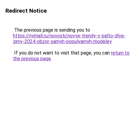
Redirect Notice
The previous page is sending you to
https://nymall.ru/novosti/novye-trendy-v-palto-dlya-
zimy-2024-obzor-samyh-populyarnyh-modeley
.
If you do not want to visit that page, you can
return to
the previous page
.