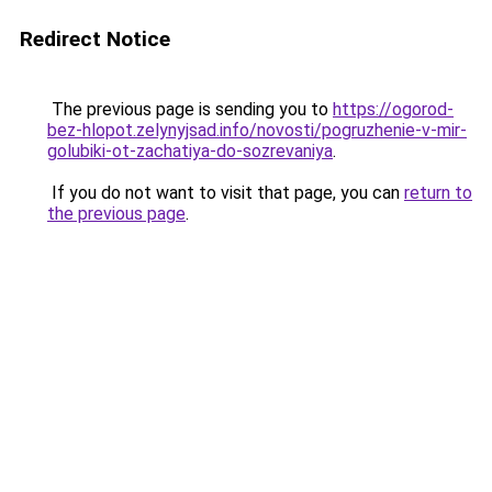
Redirect Notice
The previous page is sending you to
https://ogorod-
bez-hlopot.zelynyjsad.info/novosti/pogruzhenie-v-mir-
golubiki-ot-zachatiya-do-sozrevaniya
.
If you do not want to visit that page, you can
return to
the previous page
.