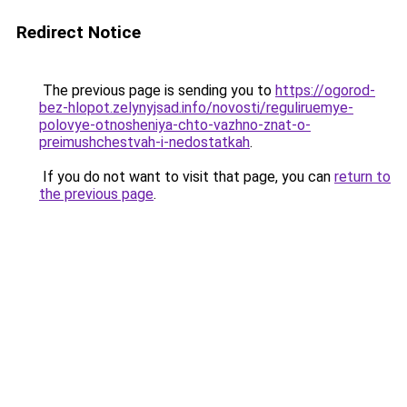
Redirect Notice
The previous page is sending you to
https://ogorod-
bez-hlopot.zelynyjsad.info/novosti/reguliruemye-
polovye-otnosheniya-chto-vazhno-znat-o-
preimushchestvah-i-nedostatkah
.
If you do not want to visit that page, you can
return to
the previous page
.