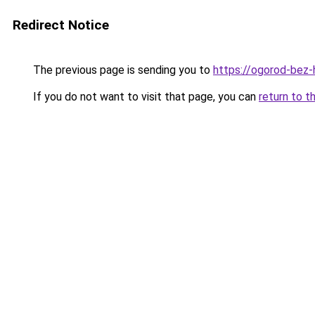
Redirect Notice
The previous page is sending you to
https://ogorod-bez-h
If you do not want to visit that page, you can
return to t