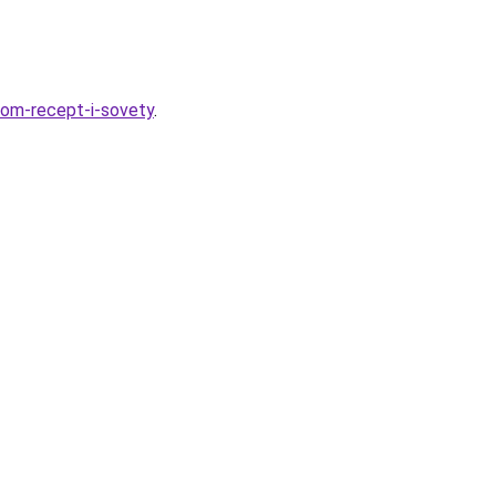
ukom-recept-i-sovety
.