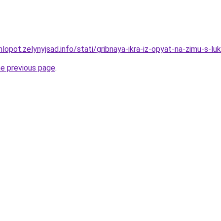
lopot.zelynyjsad.info/stati/gribnaya-ikra-iz-opyat-na-zimu-s-l
he previous page
.