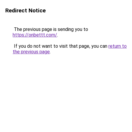
Redirect Notice
The previous page is sending you to
https://onbettt.com/
.
If you do not want to visit that page, you can
return to
the previous page
.