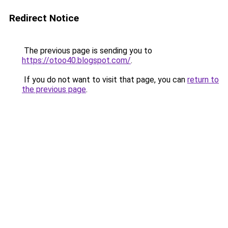
Redirect Notice
The previous page is sending you to
https://otoo40.blogspot.com/
.
If you do not want to visit that page, you can
return to
the previous page
.