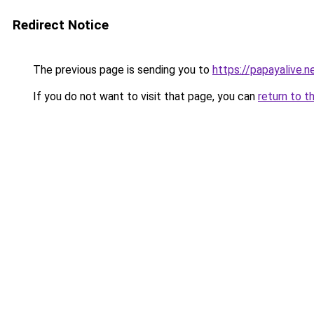
Redirect Notice
The previous page is sending you to
https://papayalive.n
If you do not want to visit that page, you can
return to t