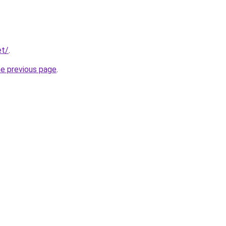
et/
.
he previous page
.