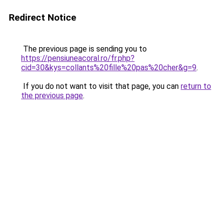
Redirect Notice
The previous page is sending you to
https://pensiuneacoral.ro/fr.php?
cid=30&kys=collants%20fille%20pas%20cher&g=9
.
If you do not want to visit that page, you can
return to
the previous page
.