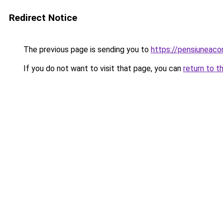
Redirect Notice
The previous page is sending you to
https://pensiunea
If you do not want to visit that page, you can
return to t