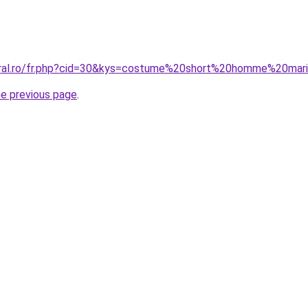
coral.ro/fr.php?cid=30&kys=costume%20short%20homme%20mar
he previous page
.