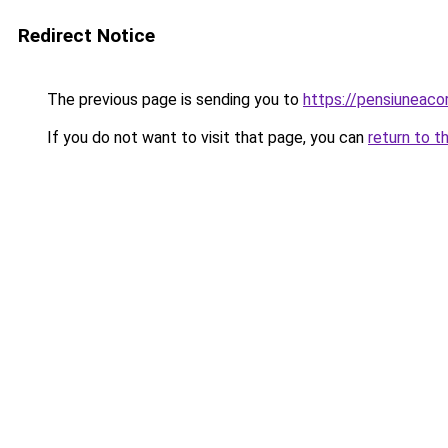
Redirect Notice
The previous page is sending you to
https://pensiunea
If you do not want to visit that page, you can
return to t