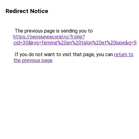
Redirect Notice
The previous page is sending you to
https://pensiuneacoral.ro/fr.php?
cid=30&kys=femme%20en%20talon%20et%20jupe&g=9
.
If you do not want to visit that page, you can
return to
the previous page
.