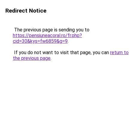
Redirect Notice
The previous page is sending you to
https://pensiuneacoral.ro/fr.php?
cid=30&kys=fw6859&g=9
.
If you do not want to visit that page, you can
return to
the previous page
.