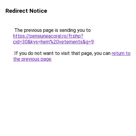
Redirect Notice
The previous page is sending you to
https://pensiuneacoral.ro/fr.php?
cid=30&kys=hem%20vetements&g=9
.
If you do not want to visit that page, you can
return to
the previous page
.