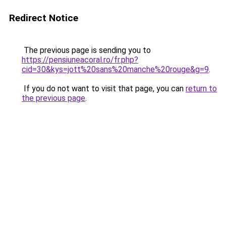
Redirect Notice
The previous page is sending you to
https://pensiuneacoral.ro/fr.php?
cid=30&kys=jott%20sans%20manche%20rouge&g=9
.
If you do not want to visit that page, you can
return to
the previous page
.