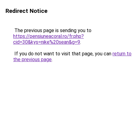
Redirect Notice
The previous page is sending you to
https://pensiuneacoral.ro/fr.php?
cid=30&kys=nike%20sean&g=9
.
If you do not want to visit that page, you can
return to
the previous page
.