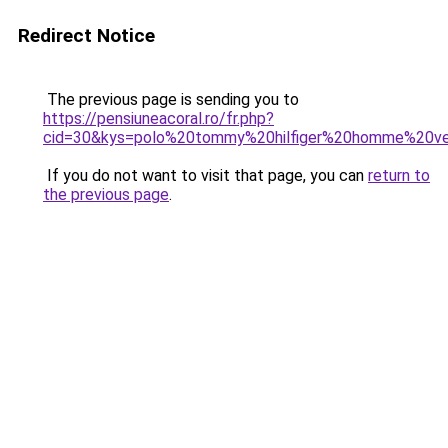
Redirect Notice
The previous page is sending you to
https://pensiuneacoral.ro/fr.php?
cid=30&kys=polo%20tommy%20hilfiger%20homme%20v
If you do not want to visit that page, you can
return to
the previous page
.