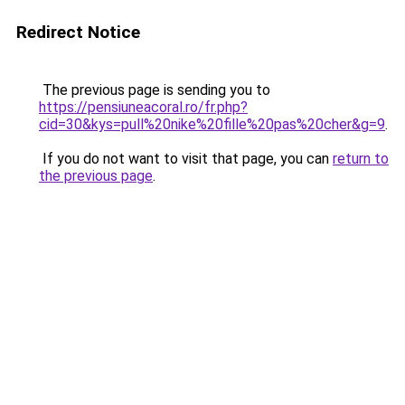
Redirect Notice
The previous page is sending you to
https://pensiuneacoral.ro/fr.php?
cid=30&kys=pull%20nike%20fille%20pas%20cher&g=9
.
If you do not want to visit that page, you can
return to
the previous page
.